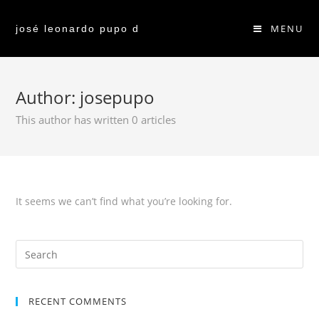
MENU
josé leonardo pupo d
Author:
josepupo
This author has written 0 articles
It seems we can’t find what you’re looking for.
RECENT COMMENTS