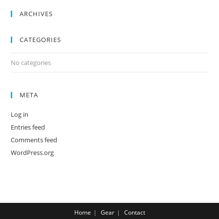
ARCHIVES
CATEGORIES
No categories
META
Log in
Entries feed
Comments feed
WordPress.org
Home
Gear
Contact